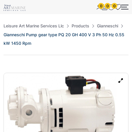
0
0
0
Leisure Art Marine Services Llc
Products
Gianneschi
Gianneschi Pump gear type PQ 20 GH 400 V 3 Ph 50 Hz 0.55
kW 1450 Rpm