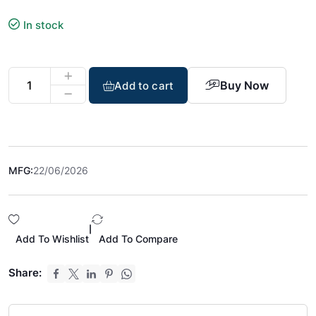
In stock
Buy Now
Add to cart
MFG:
22/06/2026
|
Add To Wishlist
Add To Compare
Share: