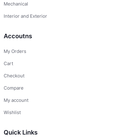
Mechanical
Interior and Exterior
Accoutns
My Orders
Cart
Checkout
Compare
My account
Wishlist
Quick Links