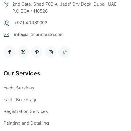
2nd Gate, Shed 70B Al Jadaf Dry Dock, Dubai, UAE
P.O BOX : 118526
+971 43369993
info@artmarineuae.com
Our Services
Yacht Services
Yacht Brokerage
Registration Services
Painting and Detailing