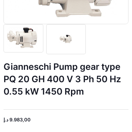
Gianneschi Pump gear type
PQ 20 GH 400 V 3 Ph 50 Hz
0.55 kW 1450 Rpm
د.إ
9.983,00