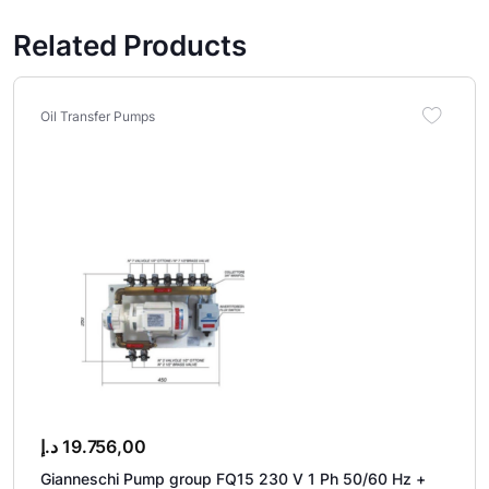
Related Products
Oil Transfer Pumps
د.إ
19.756,00
Gianneschi Pump group FQ15 230 V 1 Ph 50/60 Hz +