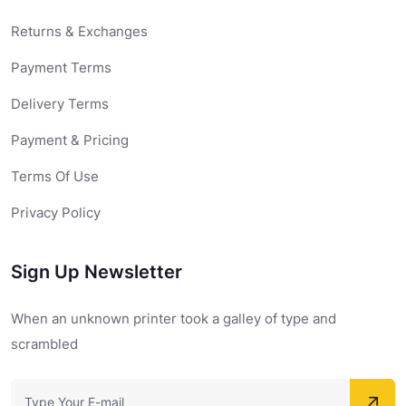
Returns & Exchanges
Payment Terms
Delivery Terms
Payment & Pricing
Terms Of Use
Privacy Policy
Sign Up Newsletter
When an unknown printer took a galley of type and
scrambled