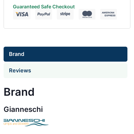
Guaranteed Safe Checkout
Brand
Reviews
Brand
Gianneschi