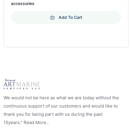
accessories
Add To Cart
We would not be here as what we are today without the
continuous support of our customers and would like to
thank you for being part with us during the past
15years." Read More..