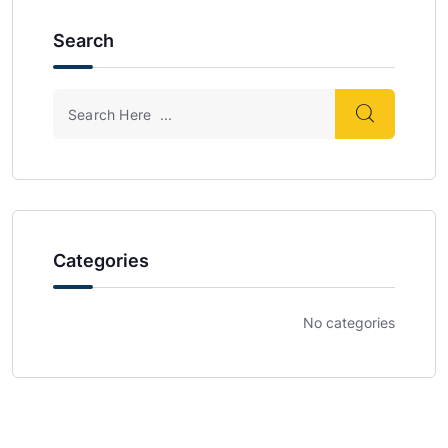
Search
Categories
No categories