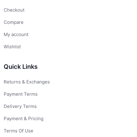
Checkout
Compare
My account
Wishlist
Quick Links
Returns & Exchanges
Payment Terms
Delivery Terms
Payment & Pricing
Terms Of Use