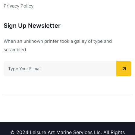
Privacy Policy
Sign Up Newsletter
When an unknown printer took a galley of type and
scrambled
© 2024 Leisure Art Marine Services Llc. All Rights