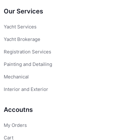
Our Services
Yacht Services
Yacht Brokerage
Registration Services
Painting and Detailing
Mechanical
Interior and Exterior
Accoutns
My Orders
Cart