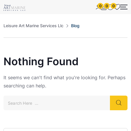
0
0
0
Leisure Art Marine Services Llc
Blog
Nothing Found
It seems we can't find what you're looking for. Perhaps
searching can help.