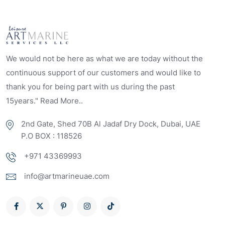
We would not be here as what we are today without the
continuous support of our customers and would like to
thank you for being part with us during the past
15years." Read More..
2nd Gate, Shed 70B Al Jadaf Dry Dock, Dubai, UAE
P.O BOX : 118526
+971 43369993
info@artmarineuae.com