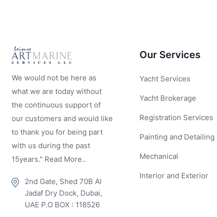
Our Services
We would not be here as
Yacht Services
what we are today without
Yacht Brokerage
the continuous support of
Registration Services
our customers and would like
to thank you for being part
Painting and Detailing
with us during the past
Mechanical
15years." Read More..
Interior and Exterior
2nd Gate, Shed 70B Al
Jadaf Dry Dock, Dubai,
UAE P.O BOX : 118526