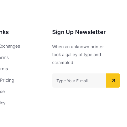
inks
Sign Up Newsletter
Exchanges
When an unknown printer
took a galley of type and
erms
scrambled
erms
Pricing
Use
icy