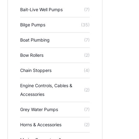
Bait-Live Well Pumps
(7)
Bilge Pumps
(35)
Boat Plumbing
(7)
Bow Rollers
(2)
Chain Stoppers
(4)
Engine Controls, Cables &
(2)
Accessories
Grey Water Pumps
(7)
Horns & Accessories
(2)