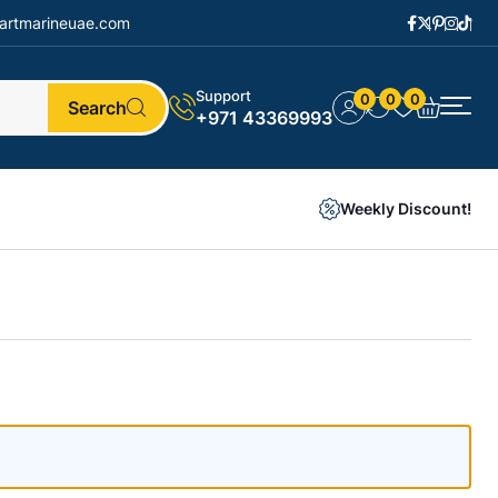
artmarineuae.com
Support
0
0
0
Search
+971 43369993
Weekly Discount!