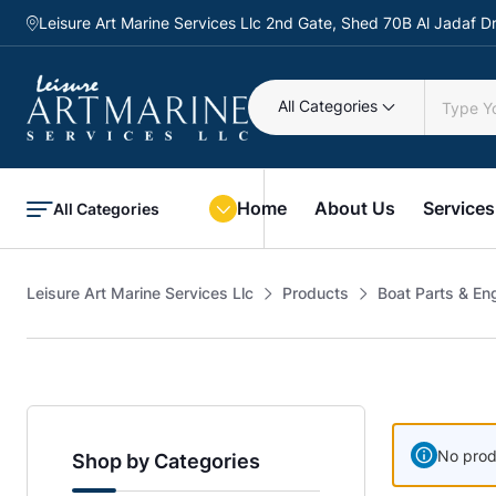
Leisure Art Marine Services Llc 2nd Gate, Shed 70B Al Jadaf
All Categories
Home
About Us
Services
All Categories
Leisure Art Marine Services Llc
Products
Boat Parts & En
No prod
Shop by Categories