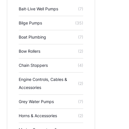
Bait-Live Well Pumps
(7)
Bilge Pumps
(35)
Boat Plumbing
(7)
Bow Rollers
(2)
Chain Stoppers
(4)
Engine Controls, Cables &
(2)
Accessories
Grey Water Pumps
(7)
Horns & Accessories
(2)