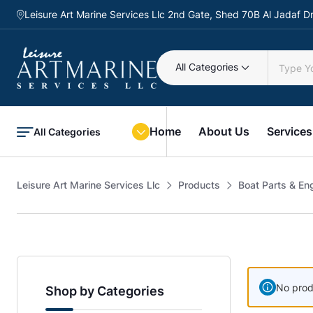
Leisure Art Marine Services Llc 2nd Gate, Shed 70B Al Jadaf
All Categories
Home
About Us
Services
All Categories
Leisure Art Marine Services Llc
Products
Boat Parts & En
No prod
Shop by Categories