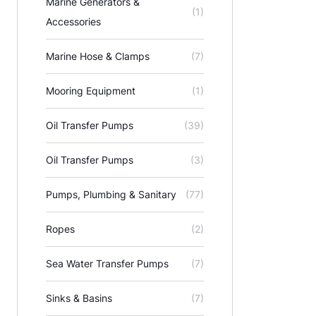
Marine Generators &
(1)
Accessories
Marine Hose & Clamps
(7)
Mooring Equipment
(1)
Oil Transfer Pumps
(39)
Oil Transfer Pumps
(3)
Pumps, Plumbing & Sanitary
(77)
Ropes
(2)
Sea Water Transfer Pumps
(7)
Sinks & Basins
(7)