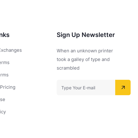
inks
Sign Up Newsletter
Exchanges
When an unknown printer
took a galley of type and
erms
scrambled
erms
Pricing
Use
icy