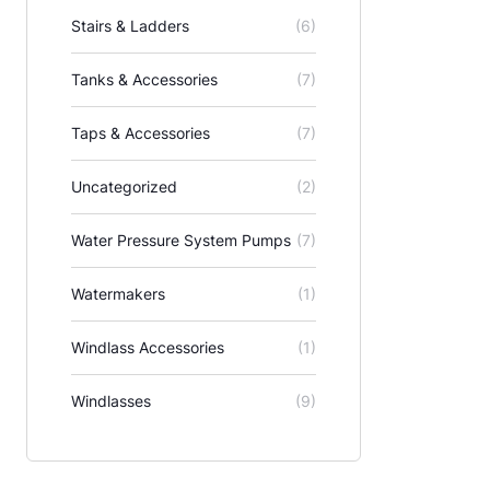
Stairs & Ladders
(6)
Tanks & Accessories
(7)
Taps & Accessories
(7)
Uncategorized
(2)
Water Pressure System Pumps
(7)
Watermakers
(1)
Windlass Accessories
(1)
Windlasses
(9)