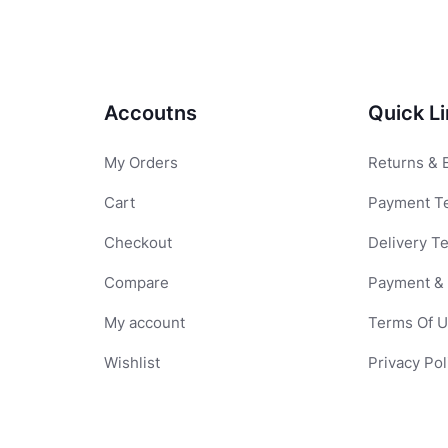
Accoutns
Quick L
My Orders
Returns & 
Cart
Payment T
Checkout
Delivery T
Compare
Payment & 
My account
Terms Of 
Wishlist
Privacy Pol