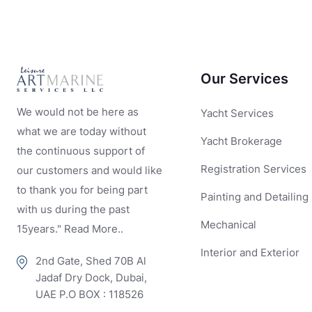
Our Services
We would not be here as
Yacht Services
what we are today without
Yacht Brokerage
the continuous support of
Registration Services
our customers and would like
to thank you for being part
Painting and Detailing
with us during the past
Mechanical
15years." Read More..
Interior and Exterior
2nd Gate, Shed 70B Al
Jadaf Dry Dock, Dubai,
UAE P.O BOX : 118526