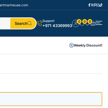
artmarineuae.com
Support
0
0
0
Search
+971 43369993
Weekly Discount!