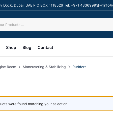
 Dry Dock, Dubai, UAE P.O BOX : 118526 Tel: +971 43369993
info@
Shop
Blog
Contact
gine Room
Maneuvering & Stabilizing
Rudders
ucts were found matching your selection.