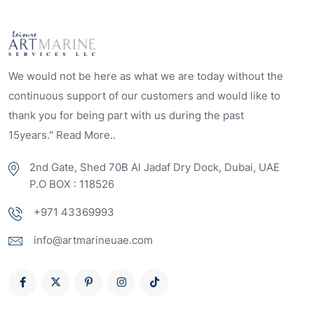
We would not be here as what we are today without the
continuous support of our customers and would like to
thank you for being part with us during the past
15years." Read More..
2nd Gate, Shed 70B Al Jadaf Dry Dock, Dubai, UAE
P.O BOX : 118526
+971 43369993
info@artmarineuae.com