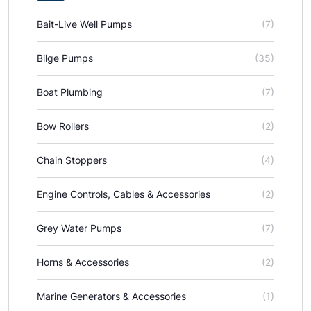
Bait-Live Well Pumps
(7)
Bilge Pumps
(35)
Boat Plumbing
(7)
Bow Rollers
(2)
Chain Stoppers
(4)
Engine Controls, Cables & Accessories
(2)
Grey Water Pumps
(7)
Horns & Accessories
(2)
Marine Generators & Accessories
(1)