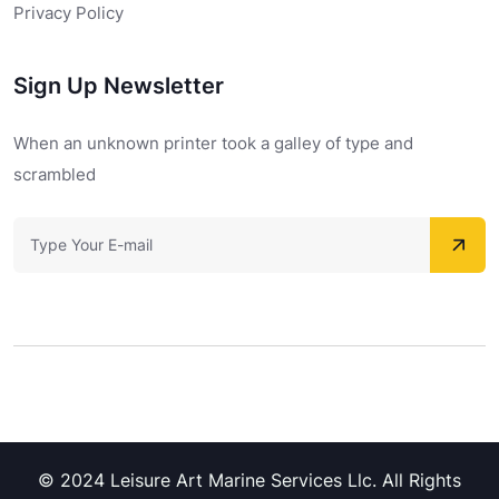
Privacy Policy
Sign Up Newsletter
When an unknown printer took a galley of type and
scrambled
© 2024 Leisure Art Marine Services Llc. All Rights