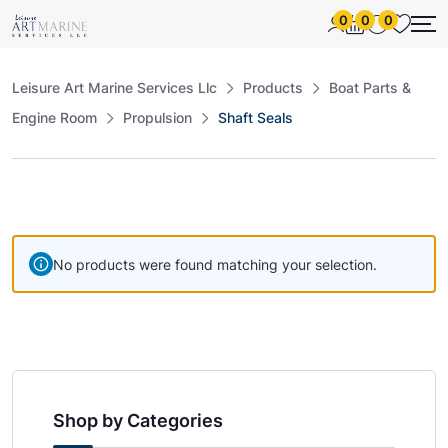
0
0
0
Leisure Art Marine Services Llc
Products
Boat Parts &
Engine Room
Propulsion
Shaft Seals
No products were found matching your selection.
Shop by Categories