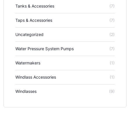
Tanks & Accessories
(7)
Taps & Accessories
(7)
Uncategorized
(2)
Water Pressure System Pumps
(7)
Watermakers
(1)
Windlass Accessories
(1)
Windlasses
(9)