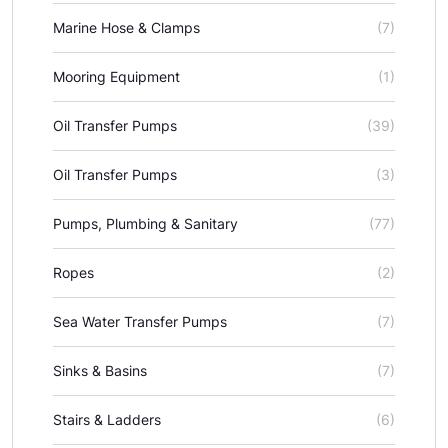
Marine Hose & Clamps
(7)
Mooring Equipment
(1)
Oil Transfer Pumps
(39)
Oil Transfer Pumps
(3)
Pumps, Plumbing & Sanitary
(77)
Ropes
(2)
Sea Water Transfer Pumps
(7)
Sinks & Basins
(7)
Stairs & Ladders
(6)