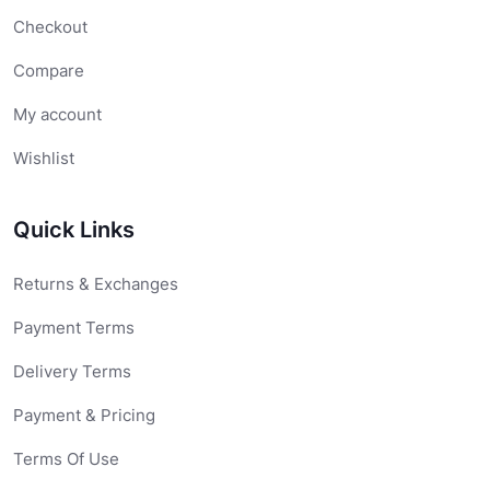
Checkout
Compare
My account
Wishlist
Quick Links
Returns & Exchanges
Payment Terms
Delivery Terms
Payment & Pricing
Terms Of Use