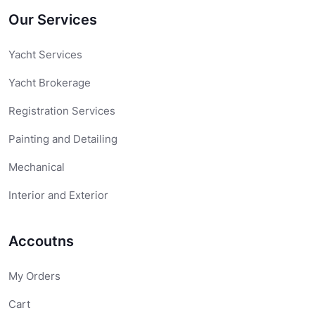
Our Services
Yacht Services
Yacht Brokerage
Registration Services
Painting and Detailing
Mechanical
Interior and Exterior
Accoutns
My Orders
Cart