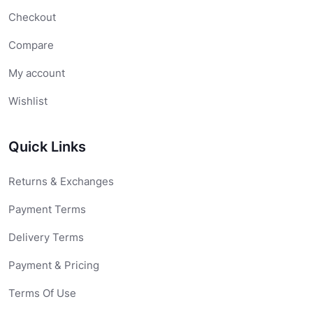
Checkout
Compare
My account
Wishlist
Quick Links
Returns & Exchanges
Payment Terms
Delivery Terms
Payment & Pricing
Terms Of Use