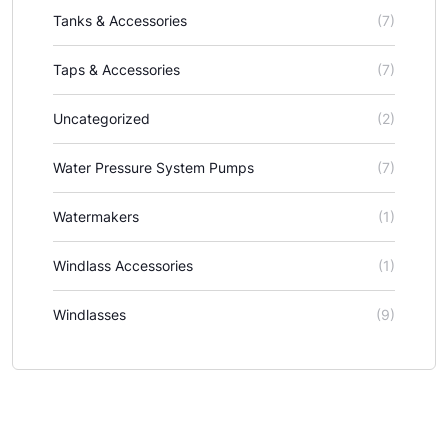
Tanks & Accessories
(7)
Taps & Accessories
(7)
Uncategorized
(2)
Water Pressure System Pumps
(7)
Watermakers
(1)
Windlass Accessories
(1)
Windlasses
(9)