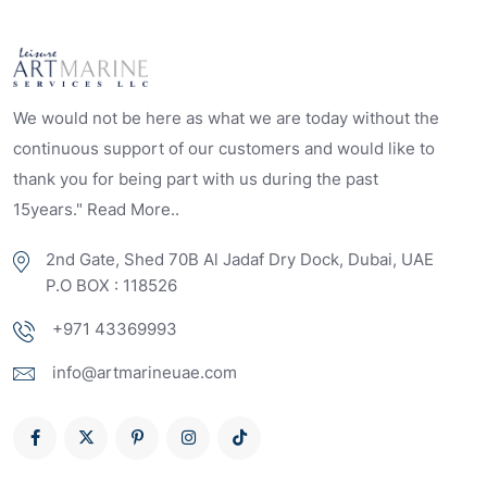
We would not be here as what we are today without the
continuous support of our customers and would like to
thank you for being part with us during the past
15years." Read More..
2nd Gate, Shed 70B Al Jadaf Dry Dock, Dubai, UAE
P.O BOX : 118526
+971 43369993
info@artmarineuae.com