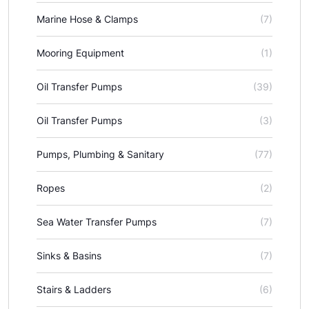
Marine Hose & Clamps
(7)
Mooring Equipment
(1)
Oil Transfer Pumps
(39)
Oil Transfer Pumps
(3)
Pumps, Plumbing & Sanitary
(77)
Ropes
(2)
Sea Water Transfer Pumps
(7)
Sinks & Basins
(7)
Stairs & Ladders
(6)