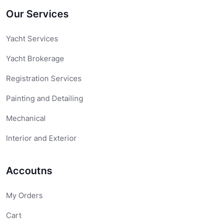
Our Services
Yacht Services
Yacht Brokerage
Registration Services
Painting and Detailing
Mechanical
Interior and Exterior
Accoutns
My Orders
Cart