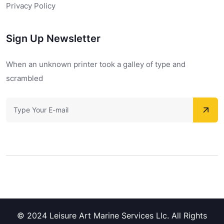
Privacy Policy
Sign Up Newsletter
When an unknown printer took a galley of type and
scrambled
© 2024 Leisure Art Marine Services Llc. All Rights