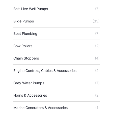
Bait-Live Well Pumps
(7)
Bilge Pumps
(35)
Boat Plumbing
(7)
Bow Rollers
(2)
Chain Stoppers
(4)
Engine Controls, Cables & Accessories
(2)
Grey Water Pumps
(7)
Horns & Accessories
(2)
Marine Generators & Accessories
(1)