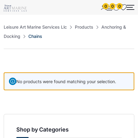
0
0
0
Leisure Art Marine Services Llc
Products
Anchoring &
Docking
Chains
No products were found matching your selection.
Shop by Categories