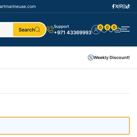
artmarineuae.com
Support
0
0
0
Search
+971 43369993
Weekly Discount!