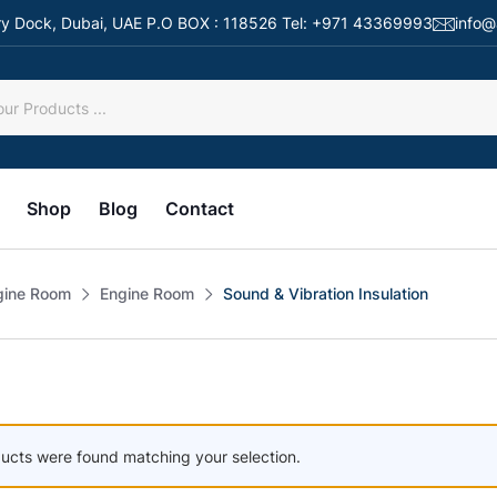
 Dry Dock, Dubai, UAE P.O BOX : 118526 Tel: +971 43369993
info@
Shop
Blog
Contact
gine Room
Engine Room
Sound & Vibration Insulation
ucts were found matching your selection.