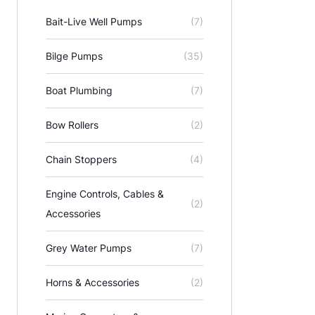
Bait-Live Well Pumps
(7)
Bilge Pumps
(35)
Boat Plumbing
(7)
Bow Rollers
(2)
Chain Stoppers
(4)
Engine Controls, Cables &
(2)
Accessories
Grey Water Pumps
(7)
Horns & Accessories
(2)