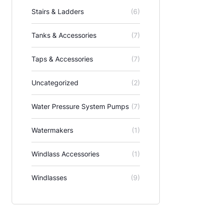
Stairs & Ladders
(6)
Tanks & Accessories
(7)
Taps & Accessories
(7)
Uncategorized
(2)
Water Pressure System Pumps
(7)
Watermakers
(1)
Windlass Accessories
(1)
Windlasses
(9)