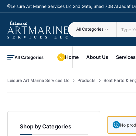
Leisure Art Marine Services Llc 2nd Gate, Shed 70B Al Jadaf
All Categories
Home
About Us
Services
All Categories
Leisure Art Marine Services Llc
Products
Boat Parts & En
No prod
Shop by Categories