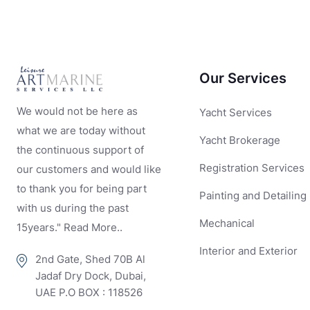
Our Services
We would not be here as
Yacht Services
what we are today without
Yacht Brokerage
the continuous support of
Registration Services
our customers and would like
to thank you for being part
Painting and Detailing
with us during the past
Mechanical
15years." Read More..
Interior and Exterior
2nd Gate, Shed 70B Al
Jadaf Dry Dock, Dubai,
UAE P.O BOX : 118526