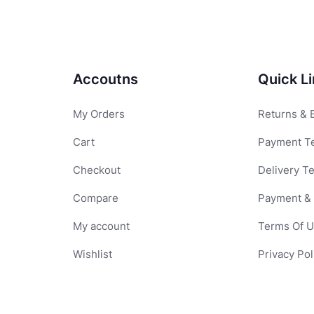
Accoutns
Quick L
My Orders
Returns & 
Cart
Payment T
Checkout
Delivery T
Compare
Payment & 
My account
Terms Of 
Wishlist
Privacy Pol