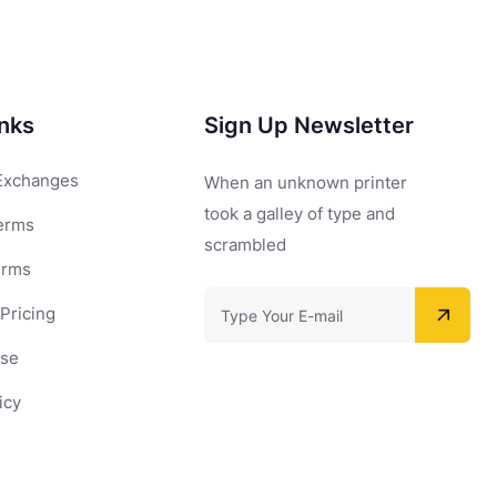
inks
Sign Up Newsletter
Exchanges
When an unknown printer
took a galley of type and
erms
scrambled
erms
Pricing
Use
icy