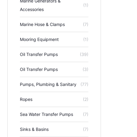
Marine Generators &
(1)
Accessories
Marine Hose & Clamps
(7)
Mooring Equipment
(1)
Oil Transfer Pumps
(39)
Oil Transfer Pumps
(3)
Pumps, Plumbing & Sanitary
(77)
Ropes
(2)
Sea Water Transfer Pumps
(7)
Sinks & Basins
(7)