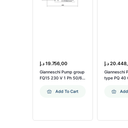
د.إ
19.756,00
د.إ
20.448
Gianneschi Pump group
Gianneschi 
FQ15 230 V 1 Ph 50/60
type PQ 40 
Hz + accessories
KW 1450 R
Add To Cart
Add