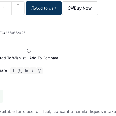
Buy Now
Add to cart
FG:
25/06/2026
|
Add To Wishlist
Add To Compare
hare:
able for diesel oil, fuel, lubricant or similar liquids intake