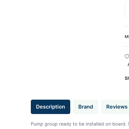
M
S
Description
Brand
Reviews
Pump group ready to be installed on board. Suit