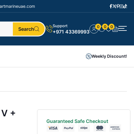
artmarineuae.com
Support
0
0
0
Search
+971 43369993
Weekly Discount!
 V +
Guaranteed Safe Checkout