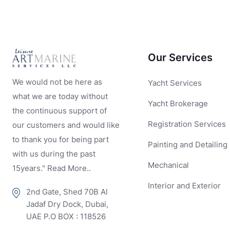
Our Services
We would not be here as
Yacht Services
what we are today without
Yacht Brokerage
the continuous support of
Registration Services
our customers and would like
to thank you for being part
Painting and Detailing
with us during the past
Mechanical
15years." Read More..
Interior and Exterior
2nd Gate, Shed 70B Al
Jadaf Dry Dock, Dubai,
UAE P.O BOX : 118526