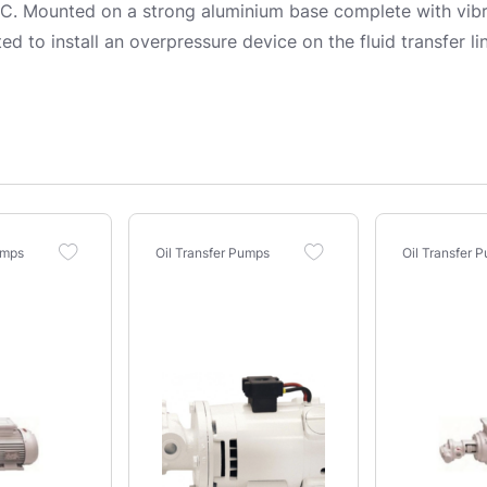
 Mounted on a strong aluminium base complete with vibra
ted to install an overpressure device on the fluid transfer
umps
Oil Transfer Pumps
Oil Transfer 