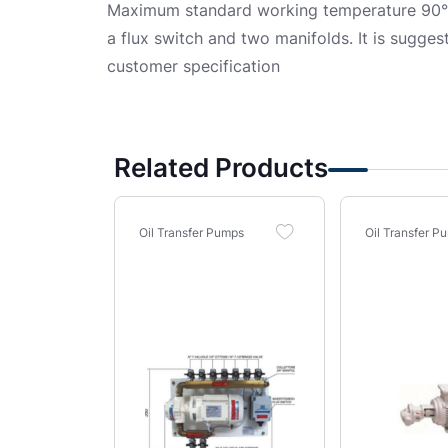
Maximum standard working temperature 90°C.
a flux switch and two manifolds. It is sugges
customer specification
Related Products
Oil Transfer Pumps
Oil Transfer P