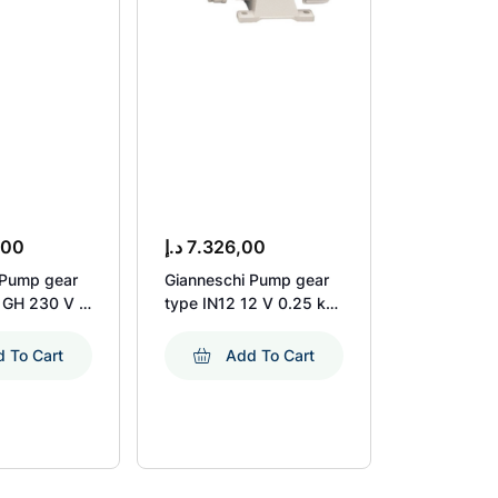
,00
د.إ
7.326,00
د.إ
7.992,
 Pump gear
Gianneschi Pump gear
Exalto Pu
 GH 230 V 1
type IN12 12 V 0.25 kW
Aluminium
.1 KW 1450
2900 Rpm
Rheinstrom
 To Cart
Add To Cart
Ad