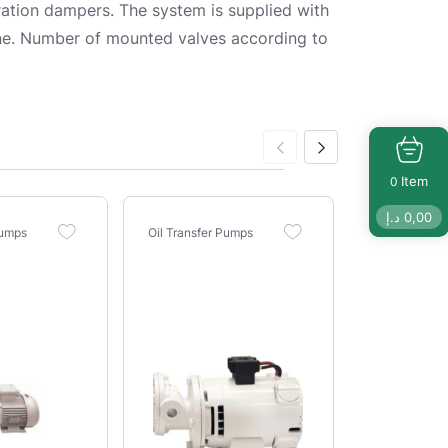
tion dampers. The system is supplied with
 line. Number of mounted valves according to
Item
0
د.إ
0,00
Pumps
Oil Transfer Pumps
Oil Transfer