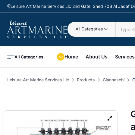
Leisure Art Marine Services Llc 2nd Gate, Shed 70B Al Jadaf
All Categories
Home
About Us
Services
All Categories
Leisure Art Marine Services Llc
Products
Gianneschi
G