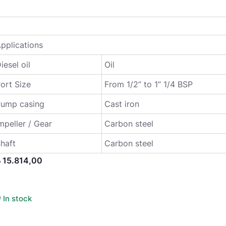
pplications
iesel oil
Oil
ort Size
From 1/2” to 1” 1/4 BSP
Pump casing
Cast iron
mpeller / Gear
Carbon steel
haft
Carbon steel
إ
15.814,00
In stock