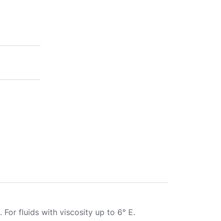
. For fluids with viscosity up to 6° E.