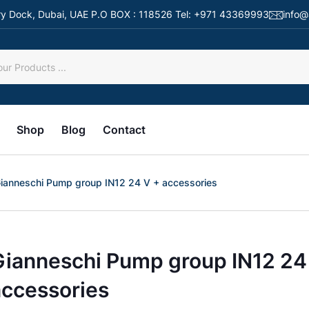
 Dry Dock, Dubai, UAE P.O BOX : 118526 Tel: +971 43369993
info@
Shop
Blog
Contact
ianneschi Pump group IN12 24 V + accessories
Gianneschi Pump group IN12 24
accessories