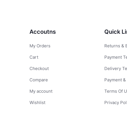
Accoutns
Quick L
My Orders
Returns & 
Cart
Payment T
Checkout
Delivery T
Compare
Payment & 
My account
Terms Of 
Wishlist
Privacy Pol