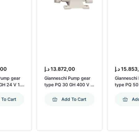
,00
د.إ
13.872,00
د.إ
15.853
Pump gear
Gianneschi Pump gear
Gianneschi
GH 24 V 1.1
type PQ 30 GH 400 V 3
type PQ 50
pm
Ph 50 Hz 1.1 kW 1450
Ph 50 Hz 1
Rpm
Rpm
 To Cart
Add To Cart
Add