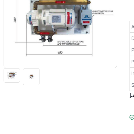
A
D
P
I
S
د.