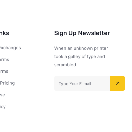
inks
Sign Up Newsletter
Exchanges
When an unknown printer
took a galley of type and
erms
scrambled
erms
Pricing
Use
icy