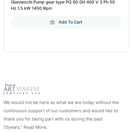
Gianneschi Pump gear type PQ 60 GH 400 V 3 Ph 50
Hz 1.5 kW 1450 Rpm
Add To Cart
We would not be here as what we are today without the
continuous support of our customers and would like to
thank you for being part with us during the past
15years." Read More..