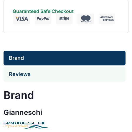
Guaranteed Safe Checkout
Brand
Reviews
Brand
Gianneschi