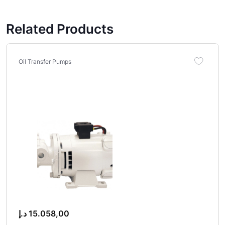
Related Products
Oil Transfer Pumps
د.إ
15.058,00