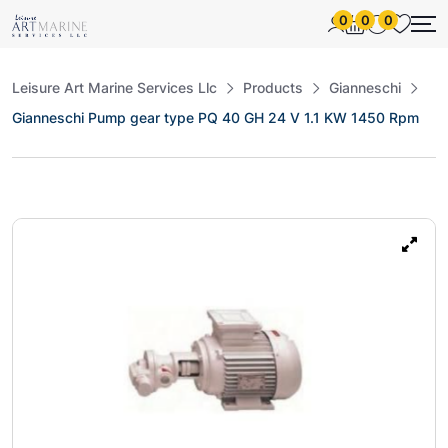
0
0
0
Leisure Art Marine Services Llc
Products
Gianneschi
Gianneschi Pump gear type PQ 40 GH 24 V 1.1 KW 1450 Rpm