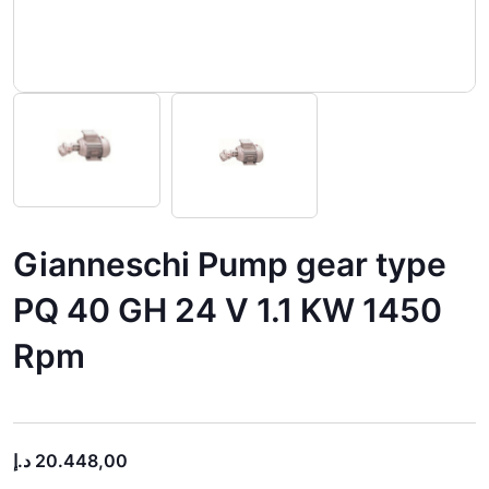
Gianneschi Pump gear type
PQ 40 GH 24 V 1.1 KW 1450
Rpm
د.إ
20.448,00