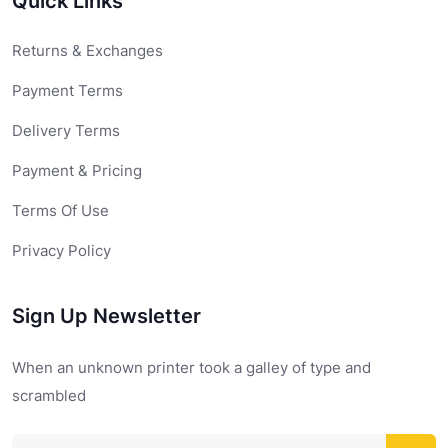
Quick Links
Returns & Exchanges
Payment Terms
Delivery Terms
Payment & Pricing
Terms Of Use
Privacy Policy
Sign Up Newsletter
When an unknown printer took a galley of type and
scrambled