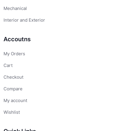
Mechanical
Interior and Exterior
Accoutns
My Orders
Cart
Checkout
Compare
My account
Wishlist