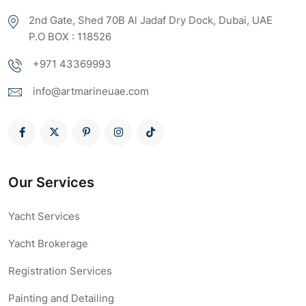
2nd Gate, Shed 70B Al Jadaf Dry Dock, Dubai, UAE
P.O BOX : 118526
+971 43369993
info@artmarineuae.com
Our Services
Yacht Services
Yacht Brokerage
Registration Services
Painting and Detailing