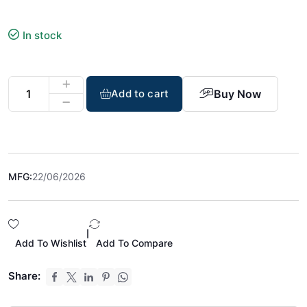
In stock
Buy Now
Add to cart
MFG:
22/06/2026
|
Add To Wishlist
Add To Compare
Share: