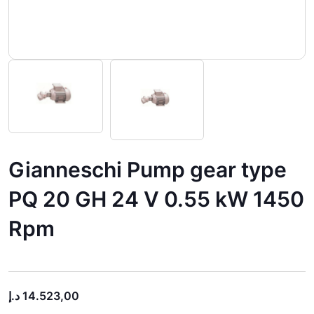
Gianneschi Pump gear type
PQ 20 GH 24 V 0.55 kW 1450
Rpm
د.إ
14.523,00