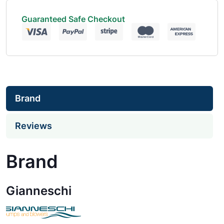
Guaranteed Safe Checkout
Brand
Reviews
Brand
Gianneschi