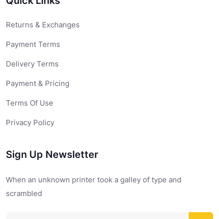
Quick Links
Returns & Exchanges
Payment Terms
Delivery Terms
Payment & Pricing
Terms Of Use
Privacy Policy
Sign Up Newsletter
When an unknown printer took a galley of type and
scrambled