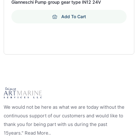
Gianneschi Pump group gear type IN12 24V
Add To Cart
We would not be here as what we are today without the
continuous support of our customers and would like to
thank you for being part with us during the past
15years." Read More..