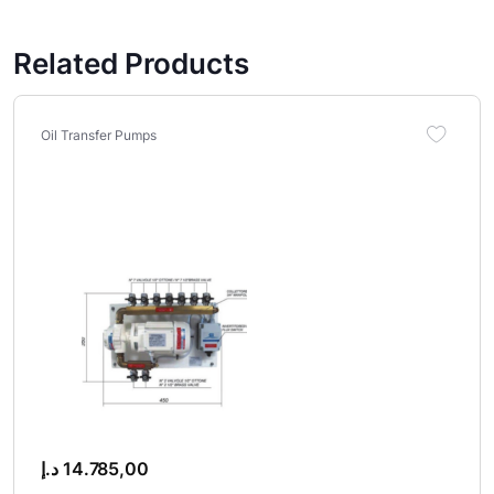
Related Products
Oil Transfer Pumps
د.إ
14.785,00