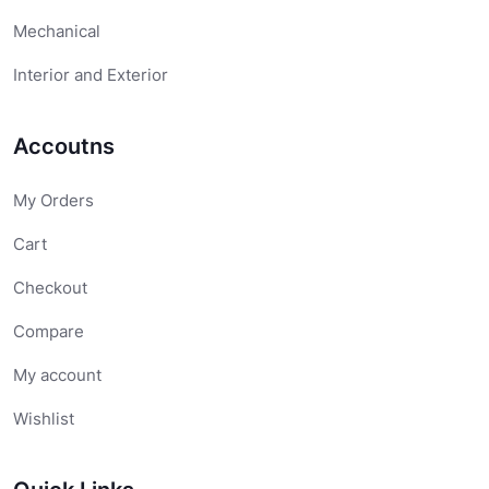
Mechanical
Interior and Exterior
Accoutns
My Orders
Cart
Checkout
Compare
My account
Wishlist