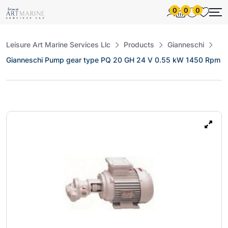
0
0
0
Leisure Art Marine Services Llc
Products
Gianneschi
Gianneschi Pump gear type PQ 20 GH 24 V 0.55 kW 1450 Rpm