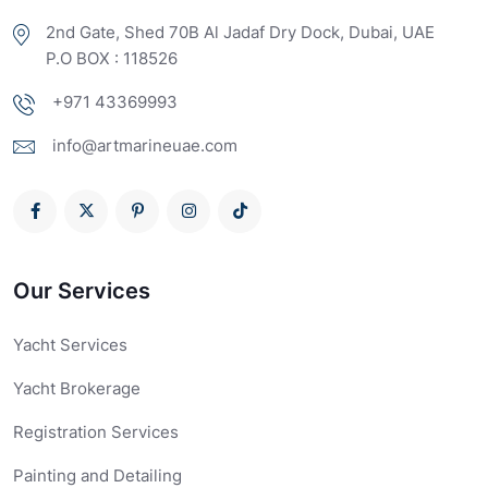
2nd Gate, Shed 70B Al Jadaf Dry Dock, Dubai, UAE
P.O BOX : 118526
+971 43369993
info@artmarineuae.com
Our Services
Yacht Services
Yacht Brokerage
Registration Services
Painting and Detailing