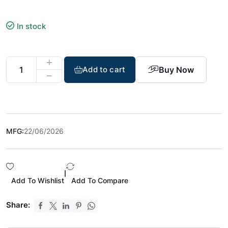
In stock
Buy Now
Add to cart
MFG:
22/06/2026
|
Add To Wishlist
Add To Compare
Share: