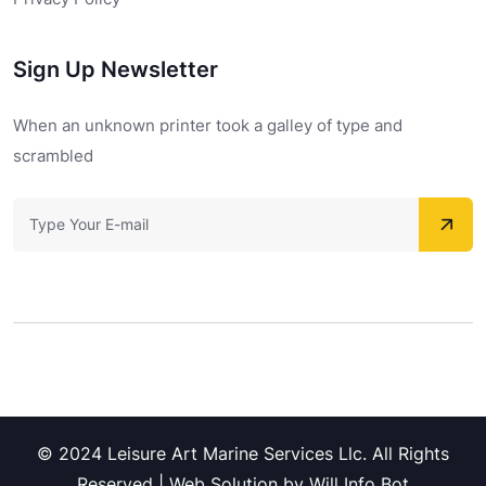
Sign Up Newsletter
When an unknown printer took a galley of type and
scrambled
© 2024 Leisure Art Marine Services Llc. All Rights
Reserved | Web Solution by Will Info Bot