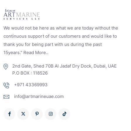
We would not be here as what we are today without the
continuous support of our customers and would like to
thank you for being part with us during the past
15years." Read More..
2nd Gate, Shed 70B Al Jadaf Dry Dock, Dubai, UAE
P.O BOX : 118526
+971 43369993
info@artmarineuae.com