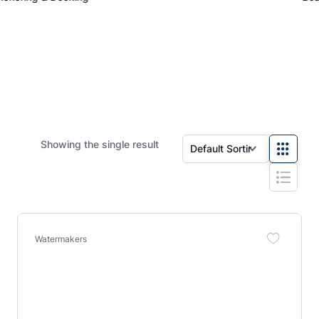
Showing the single result
Watermakers