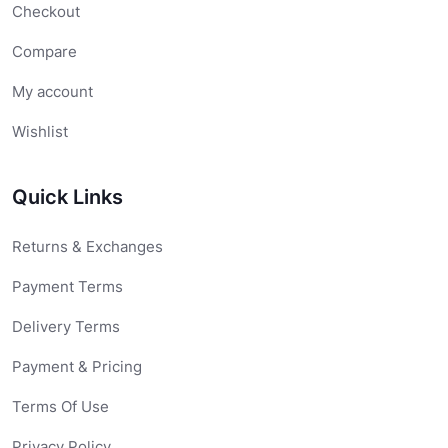
Checkout
Compare
My account
Wishlist
Quick Links
Returns & Exchanges
Payment Terms
Delivery Terms
Payment & Pricing
Terms Of Use
Privacy Policy