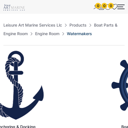
0
0
0
Leisure Art Marine Services Llc
Products
Boat Parts &
Engine Room
Engine Room
Watermakers
Docking
Boat Parts & E