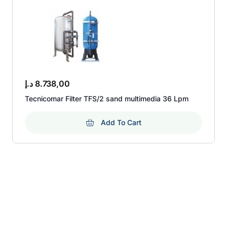
د.إ
8.738,00
Tecnicomar Filter TFS/2 sand multimedia 36 Lpm
Add To Cart