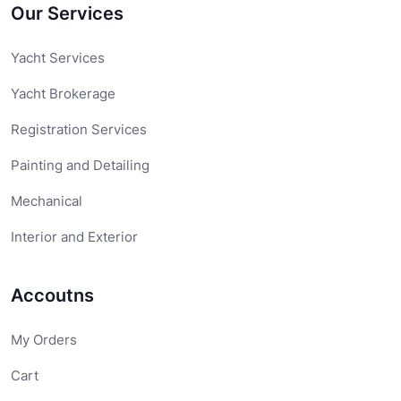
Our Services
Yacht Services
Yacht Brokerage
Registration Services
Painting and Detailing
Mechanical
Interior and Exterior
Accoutns
My Orders
Cart