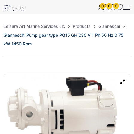
0
0
0
Leisure Art Marine Services Llc
Products
Gianneschi
Gianneschi Pump gear type PQ15 GH 230 V 1 Ph 50 Hz 0.75
kW 1450 Rpm