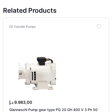
Related Products
Oil Transfer Pumps
د.إ
9.983,00
Gianneschi Pump gear type PQ 20 GH 400 V 3 Ph 50