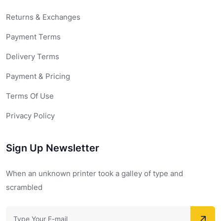
Returns & Exchanges
Payment Terms
Delivery Terms
Payment & Pricing
Terms Of Use
Privacy Policy
Sign Up Newsletter
When an unknown printer took a galley of type and
scrambled