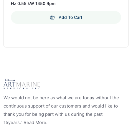
Hz 0.55 kW 1450 Rpm
Add To Cart
We would not be here as what we are today without the
continuous support of our customers and would like to
thank you for being part with us during the past
15years." Read More..