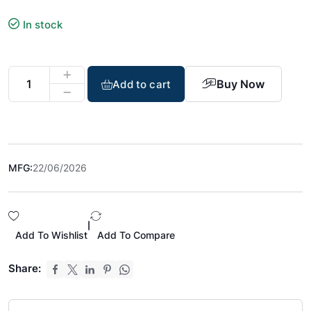
In stock
Buy Now
Add to cart
MFG:
22/06/2026
|
Add To Wishlist
Add To Compare
Share: