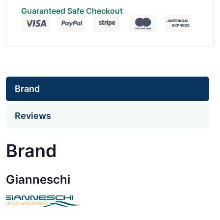
Guaranteed Safe Checkout
Brand
Reviews
Brand
Gianneschi