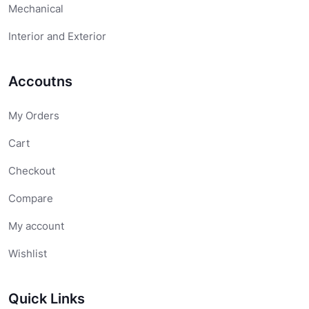
Mechanical
Interior and Exterior
Accoutns
My Orders
Cart
Checkout
Compare
My account
Wishlist
Quick Links