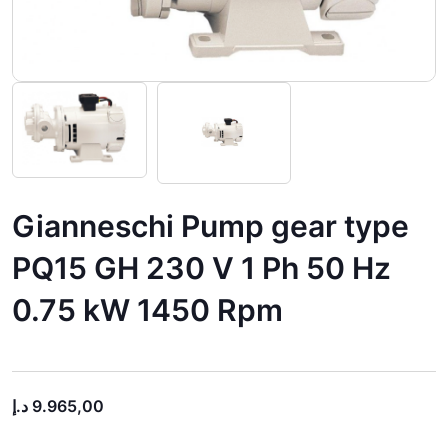
Gianneschi Pump gear type
PQ15 GH 230 V 1 Ph 50 Hz
0.75 kW 1450 Rpm
د.إ
9.965,00