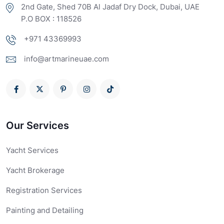
2nd Gate, Shed 70B Al Jadaf Dry Dock, Dubai, UAE
P.O BOX : 118526
+971 43369993
info@artmarineuae.com
Our Services
Yacht Services
Yacht Brokerage
Registration Services
Painting and Detailing