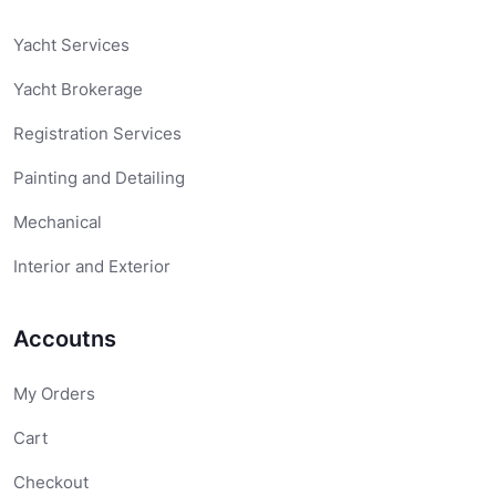
Yacht Services
Yacht Brokerage
Registration Services
Painting and Detailing
Mechanical
Interior and Exterior
Accoutns
My Orders
Cart
Checkout