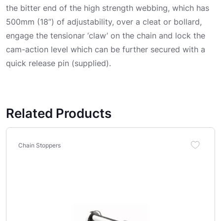
the bitter end of the high strength webbing, which has
500mm (18”) of adjustability, over a cleat or bollard,
engage the tensionar ‘claw’ on the chain and lock the
cam-action level which can be further secured with a
quick release pin (supplied).
Related Products
Chain Stoppers