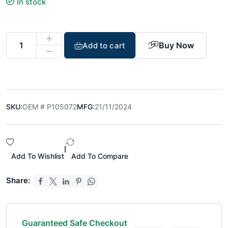
In stock
Buy Now
Add to cart
SKU:
OEM # P105072
MFG:
21/11/2024
|
Add To Wishlist
Add To Compare
Share:
Guaranteed Safe Checkout