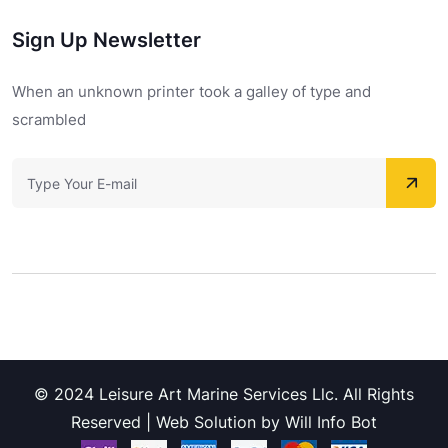
Sign Up Newsletter
When an unknown printer took a galley of type and
scrambled
© 2024 Leisure Art Marine Services Llc. All Rights
Reserved | Web Solution by Will Info Bot