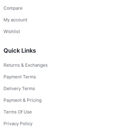
Compare
My account
Wishlist
Quick Links
Returns & Exchanges
Payment Terms
Delivery Terms
Payment & Pricing
Terms Of Use
Privacy Policy