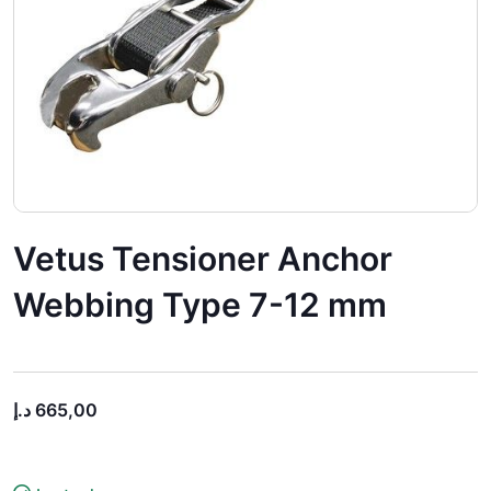
Vetus Tensioner Anchor
Webbing Type 7-12 mm
د.إ
665,00