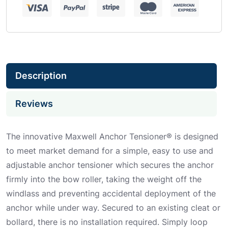
Description
Reviews
The innovative Maxwell Anchor Tensioner® is designed
to meet market demand for a simple, easy to use and
adjustable anchor tensioner which secures the anchor
firmly into the bow roller, taking the weight off the
windlass and preventing accidental deployment of the
anchor while under way. Secured to an existing cleat or
bollard, there is no installation required. Simply loop