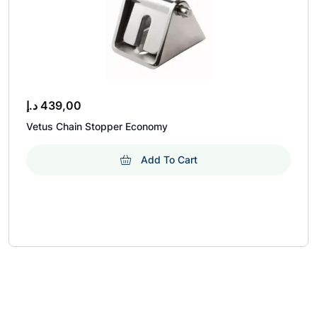
د.إ
439,00
Vetus Chain Stopper Economy
Add To Cart