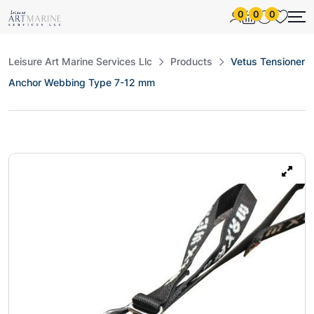
0
0
0
Leisure Art Marine Services Llc
Products
Vetus Tensioner
Anchor Webbing Type 7-12 mm