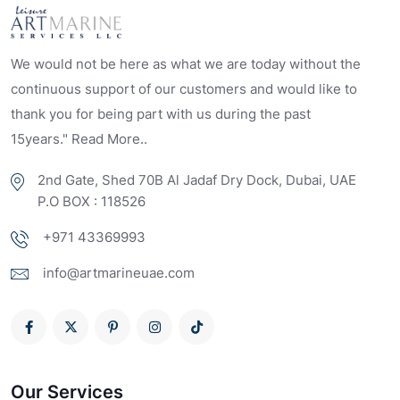
We would not be here as what we are today without the
continuous support of our customers and would like to
thank you for being part with us during the past
15years." Read More..
2nd Gate, Shed 70B Al Jadaf Dry Dock, Dubai, UAE
P.O BOX : 118526
+971 43369993
info@artmarineuae.com
Our Services