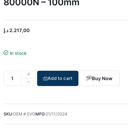
80000N – 100mm
د.إ
2.217,00
In stock
Buy Now
Add to cart
SKU:
OEM # EVO
MFG:
21/11/2024