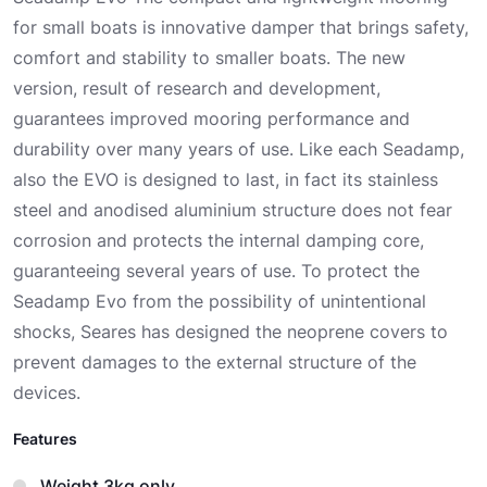
for small boats is innovative damper that brings safety,
comfort and stability to smaller boats. The new
version, result of research and development,
guarantees improved mooring performance and
durability over many years of use. Like each Seadamp,
also the EVO is designed to last, in fact its stainless
steel and anodised aluminium structure does not fear
corrosion and protects the internal damping core,
guaranteeing several years of use. To protect the
Seadamp Evo from the possibility of unintentional
shocks, Seares has designed the neoprene covers to
prevent damages to the external structure of the
devices.
Features
Weight 3kg only