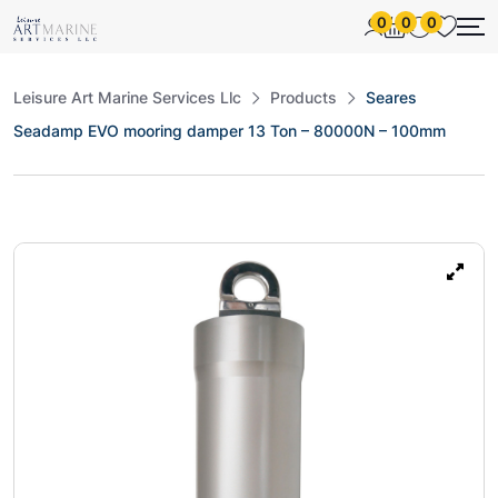
0
0
0
Leisure Art Marine Services Llc
Products
Seares
Seadamp EVO mooring damper 13 Ton – 80000N – 100mm