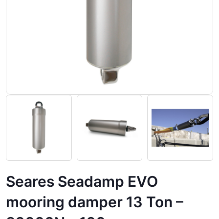
Seares Seadamp EVO
mooring damper 13 Ton –