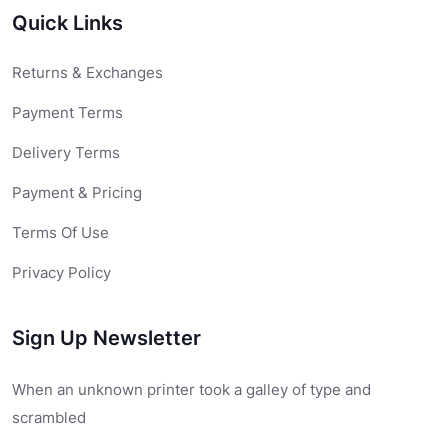
Quick Links
Returns & Exchanges
Payment Terms
Delivery Terms
Payment & Pricing
Terms Of Use
Privacy Policy
Sign Up Newsletter
When an unknown printer took a galley of type and
scrambled