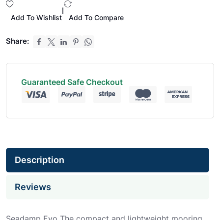
|
Add To Wishlist
Add To Compare
Share:
Guaranteed Safe Checkout
Description
Reviews
Seadamp Evo The compact and lightweight mooring