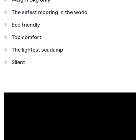
The safest mooring in the world
Eco friendly
Top comfort
The lightest seadamp
Silent