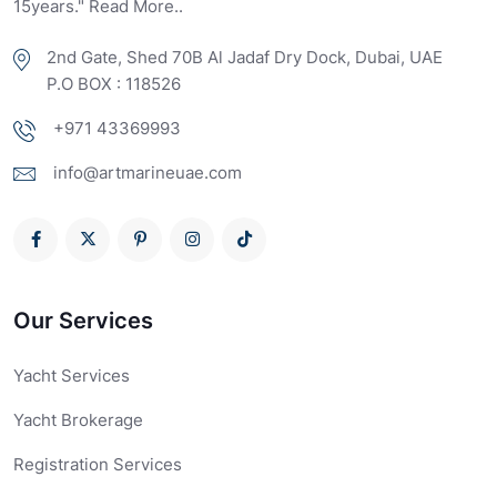
15years." Read More..
2nd Gate, Shed 70B Al Jadaf Dry Dock, Dubai, UAE
P.O BOX : 118526
+971 43369993
info@artmarineuae.com
Our Services
Yacht Services
Yacht Brokerage
Registration Services