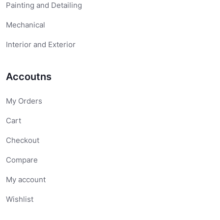
Painting and Detailing
Mechanical
Interior and Exterior
Accoutns
My Orders
Cart
Checkout
Compare
My account
Wishlist