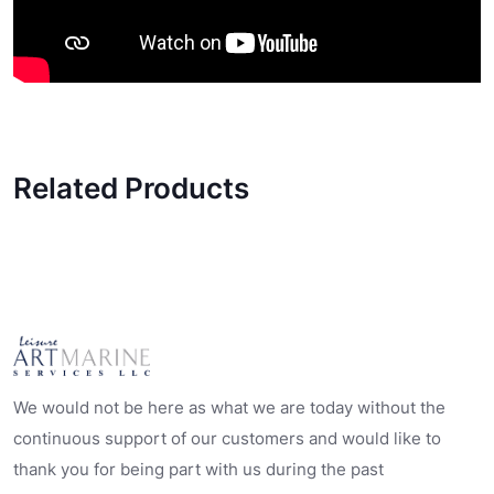
Related Products
We would not be here as what we are today without the
continuous support of our customers and would like to
thank you for being part with us during the past